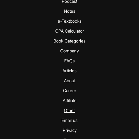
Podcast
Notes
e-Textbooks
GPA Calculator
Book Categories
Company
FAQs
Articles
About
Career
Affiliate
Other
Email us
Privacy