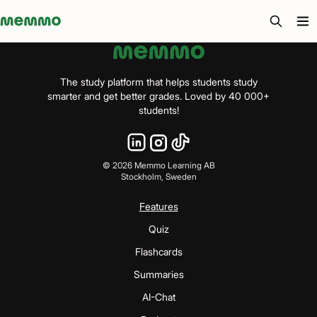
Memmo - AI-verktyg och digital kurslitteratur
The study platform that helps students study
smarter and get better grades. Loved by 40 000+
students!
©
2026
Memmo Learning AB
Stockholm, Sweden
Features
Quiz
Flashcards
Summaries
AI-Chat