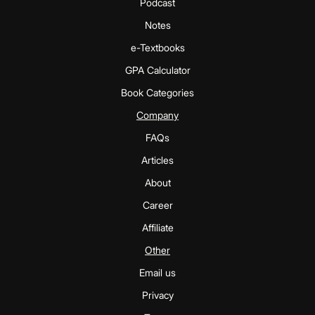
Podcast
Notes
e-Textbooks
GPA Calculator
Book Categories
Company
FAQs
Articles
About
Career
Affiliate
Other
Email us
Privacy