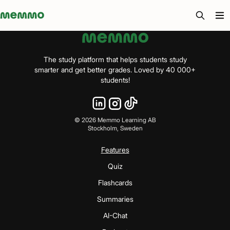
Memmo - AI-verktyg och digital kurslitteratur
The study platform that helps students study
smarter and get better grades. Loved by 40 000+
students!
©
2026
Memmo Learning AB
Stockholm, Sweden
Features
Quiz
Flashcards
Summaries
AI-Chat