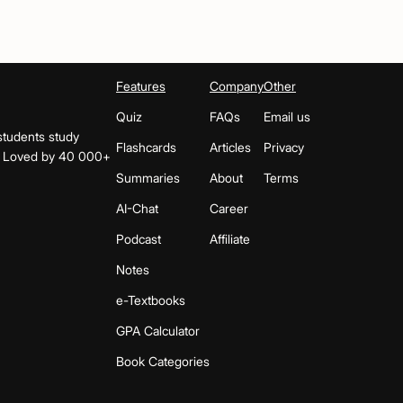
Features
Company
Other
Quiz
FAQs
Email us
students study
Flashcards
Articles
Privacy
s. Loved by 40 000+
Summaries
About
Terms
AI-Chat
Career
Podcast
Affiliate
Notes
e-Textbooks
GPA Calculator
Book Categories