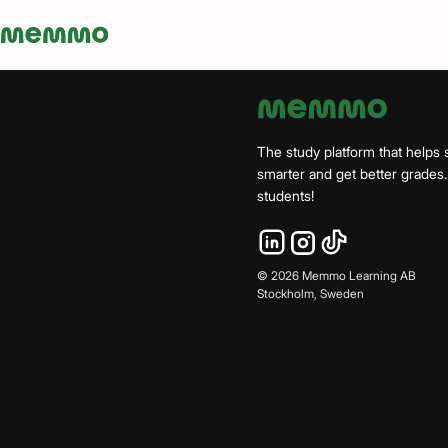
Memmo - AI-verktyg och digital kurslitteratur
The study platform that helps 
smarter and get better grade
students!
©
2026
Memmo Learning AB
Stockholm, Sweden