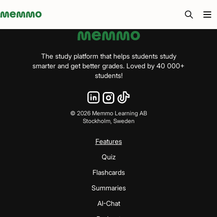
Memmo - AI-verktyg och digital kurslitteratur
The study platform that helps students study
smarter and get better grades. Loved by 40 000+
students!
©
2026
Memmo Learning AB
Stockholm, Sweden
Features
Quiz
Flashcards
Summaries
AI-Chat