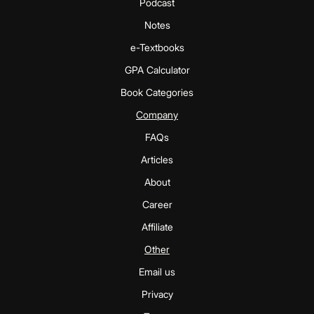
Podcast
Notes
e-Textbooks
GPA Calculator
Book Categories
Company
FAQs
Articles
About
Career
Affiliate
Other
Email us
Privacy