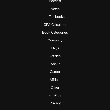
Podcast
Notes
e-Textbooks
GPA Calculator
Book Categories
Company
FAQs
Articles
About
Career
Affiliate
Other
Email us
Privacy