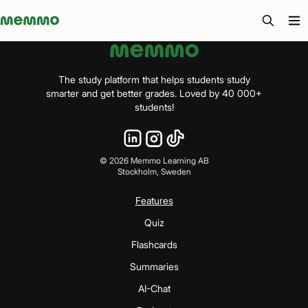
Memmo - AI-verktyg och digital kurslitteratur
The study platform that helps students study
smarter and get better grades. Loved by 40 000+
students!
©
2026
Memmo Learning AB
Stockholm, Sweden
Features
Quiz
Flashcards
Summaries
AI-Chat