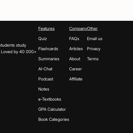
Features
Company
Other
Quiz
FAQs
Email us
students study
Flashcards
Articles
Privacy
s. Loved by 40 000+
Summaries
About
Terms
AI-Chat
Career
Podcast
Affiliate
Notes
e-Textbooks
GPA Calculator
Book Categories