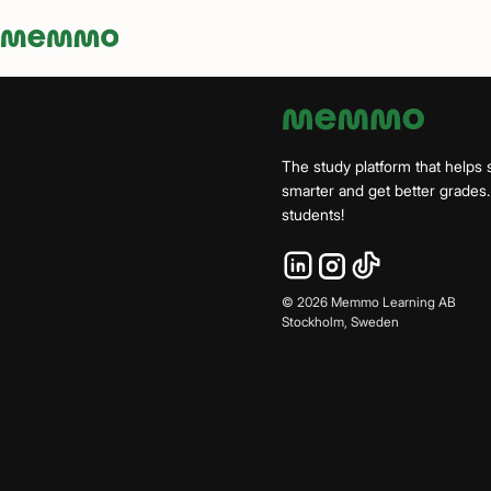
Memmo - AI-verktyg och digital kurslitteratur
The study platform that helps 
smarter and get better grade
students!
©
2026
Memmo Learning AB
Stockholm, Sweden