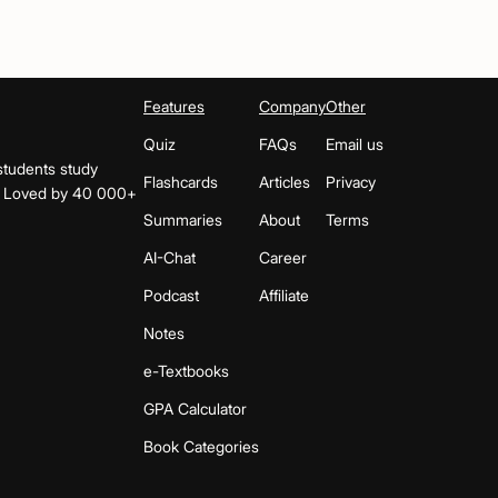
Features
Company
Other
Quiz
FAQs
Email us
students study
Flashcards
Articles
Privacy
s. Loved by 40 000+
Summaries
About
Terms
AI-Chat
Career
Podcast
Affiliate
Notes
e-Textbooks
GPA Calculator
Book Categories