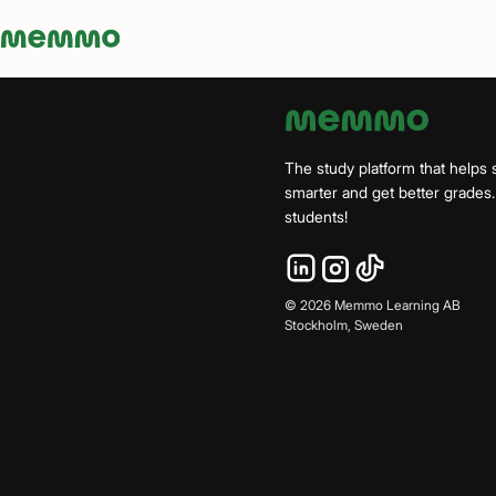
Memmo - AI-verktyg och digital kurslitteratur
The study platform that helps 
smarter and get better grade
students!
©
2026
Memmo Learning AB
Stockholm, Sweden