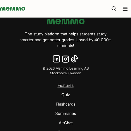
Memmo - AI-verktyg och digital kurslitteratur
The study platform that helps students study
smarter and get better grades. Loved by 40 000+
students!
©
2026
Memmo Learning AB
Stockholm, Sweden
Features
Quiz
Flashcards
Summaries
AI-Chat