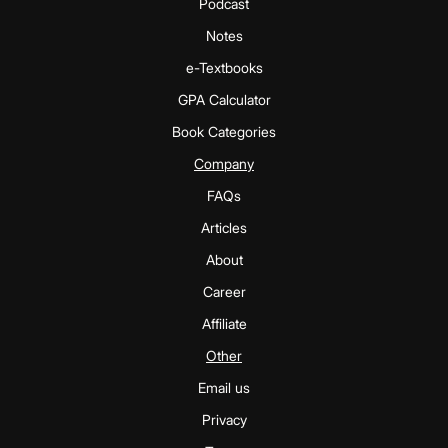
Podcast
Notes
e-Textbooks
GPA Calculator
Book Categories
Company
FAQs
Articles
About
Career
Affiliate
Other
Email us
Privacy