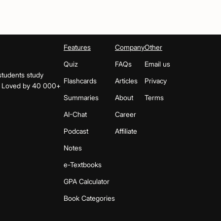
Features
Company
Other
Quiz
FAQs
Email us
students study
Flashcards
Articles
Privacy
s. Loved by 40 000+
Summaries
About
Terms
AI-Chat
Career
Podcast
Affiliate
Notes
e-Textbooks
GPA Calculator
Book Categories