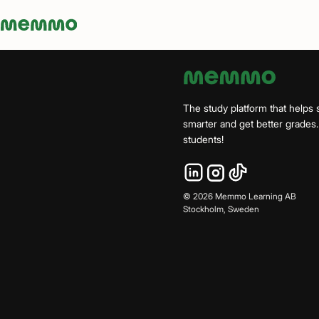
Memmo - AI-verktyg och digital kurslitteratur
The study platform that helps 
smarter and get better grade
students!
©
2026
Memmo Learning AB
Stockholm, Sweden