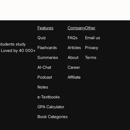
Features
Company
Other
Quiz
FAQs
Email us
students study
Flashcards
Articles
Privacy
s. Loved by 40 000+
Summaries
About
Terms
AI-Chat
Career
Podcast
Affiliate
Notes
e-Textbooks
GPA Calculator
Book Categories