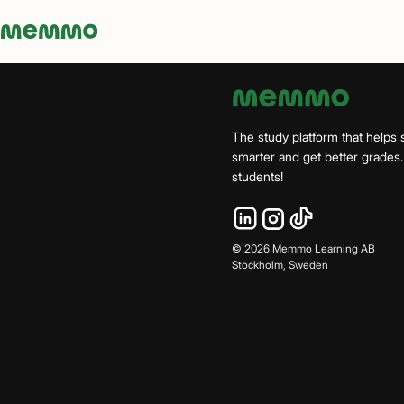
Memmo - AI-verktyg och digital kurslitteratur
The study platform that helps 
smarter and get better grade
students!
©
2026
Memmo Learning AB
Stockholm, Sweden