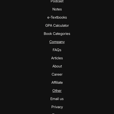
Podcast
Notes
e-Textbooks
GPA Calculator
Book Categories
Company
FAQs
Articles
About
Career
Affiliate
Other
Email us
Privacy