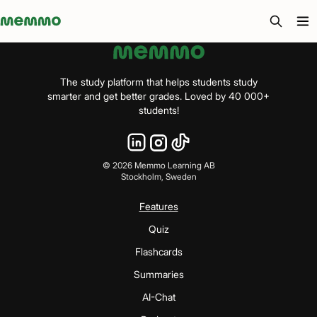
Memmo - AI-verktyg och digital kurslitteratur
The study platform that helps students study
smarter and get better grades. Loved by 40 000+
students!
©
2026
Memmo Learning AB
Stockholm, Sweden
Features
Quiz
Flashcards
Summaries
AI-Chat