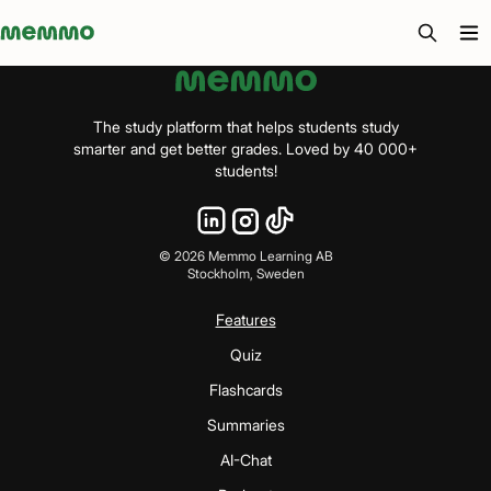
Memmo - AI-verktyg och digital kurslitteratur
The study platform that helps students study
smarter and get better grades. Loved by 40 000+
students!
©
2026
Memmo Learning AB
Stockholm, Sweden
Features
Quiz
Flashcards
Summaries
AI-Chat