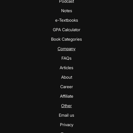
Podcast
Notes
e-Textbooks
GPA Calculator
Book Categories
Company
FAQs
Articles
About
Career
Affiliate
Other
Email us
Privacy