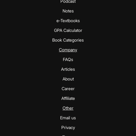
Podcast
Notes
e-Textbooks
GPA Calculator
Book Categories
Company
FAQs
Articles
About
Career
Affiliate
Other
Email us
Privacy