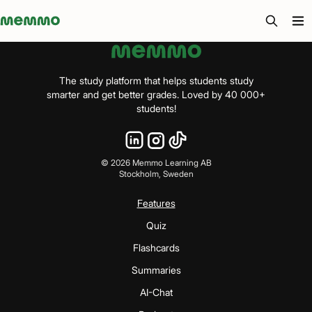
Memmo - AI-verktyg och digital kurslitteratur
The study platform that helps students study
smarter and get better grades. Loved by 40 000+
students!
©
2026
Memmo Learning AB
Stockholm, Sweden
Features
Quiz
Flashcards
Summaries
AI-Chat