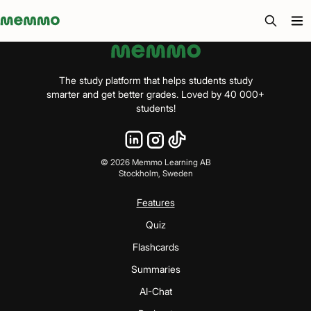
Memmo - AI-verktyg och digital kurslitteratur
The study platform that helps students study
smarter and get better grades. Loved by 40 000+
students!
©
2026
Memmo Learning AB
Stockholm, Sweden
Features
Quiz
Flashcards
Summaries
AI-Chat