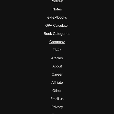
Podcast
Notes
e-Textbooks
GPA Calculator
Book Categories
Company
FAQs
Articles
About
Career
Affiliate
Other
Email us
Privacy