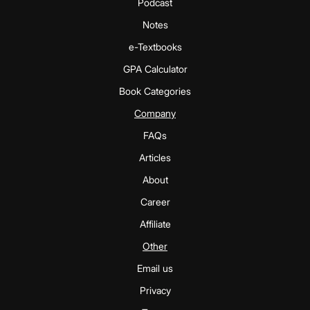
Podcast
Notes
e-Textbooks
GPA Calculator
Book Categories
Company
FAQs
Articles
About
Career
Affiliate
Other
Email us
Privacy