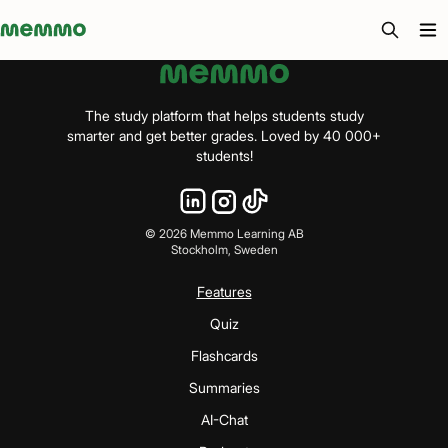
Memmo - AI-verktyg och digital kurslitteratur
The study platform that helps students study
smarter and get better grades. Loved by 40 000+
students!
©
2026
Memmo Learning AB
Stockholm, Sweden
Features
Quiz
Flashcards
Summaries
AI-Chat