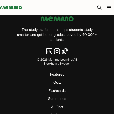
Memmo - AI-verktyg och digital kurslitteratur
The study platform that helps students study
smarter and get better grades. Loved by 40 000+
students!
©
2026
Memmo Learning AB
Stockholm, Sweden
Features
Quiz
Flashcards
Summaries
AI-Chat