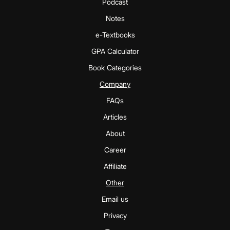
Podcast
Notes
e-Textbooks
GPA Calculator
Book Categories
Company
FAQs
Articles
About
Career
Affiliate
Other
Email us
Privacy