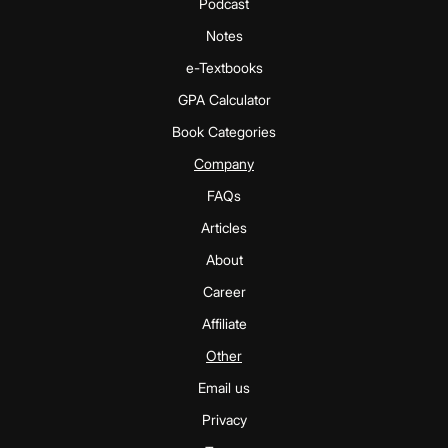
Podcast
Notes
e-Textbooks
GPA Calculator
Book Categories
Company
FAQs
Articles
About
Career
Affiliate
Other
Email us
Privacy