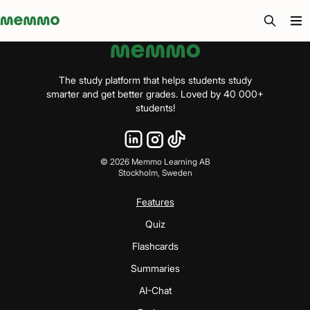
Memmo - AI-verktyg och digital kurslitteratur
The study platform that helps students study
smarter and get better grades. Loved by 40 000+
students!
©
2026
Memmo Learning AB
Stockholm, Sweden
Features
Quiz
Flashcards
Summaries
AI-Chat