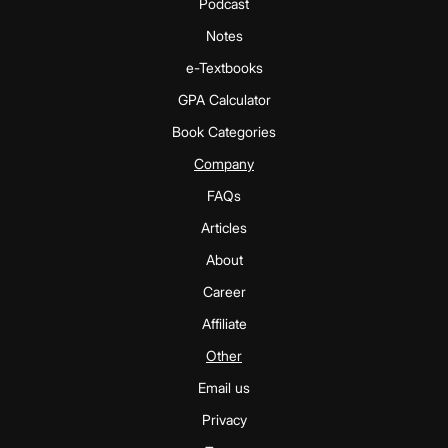
Podcast
Notes
e-Textbooks
GPA Calculator
Book Categories
Company
FAQs
Articles
About
Career
Affiliate
Other
Email us
Privacy