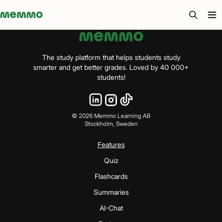
Memmo - AI-verktyg och digital kurslitteratur
The study platform that helps students study
smarter and get better grades. Loved by 40 000+
students!
©
2026
Memmo Learning AB
Stockholm, Sweden
Features
Quiz
Flashcards
Summaries
AI-Chat