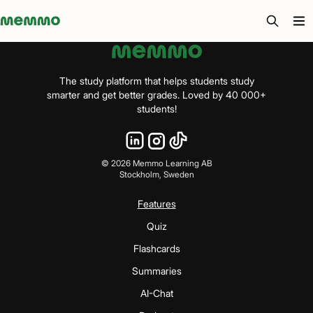
Memmo - AI-verktyg och digital kurslitteratur
The study platform that helps students study
smarter and get better grades. Loved by 40 000+
students!
©
2026
Memmo Learning AB
Stockholm, Sweden
Features
Quiz
Flashcards
Summaries
AI-Chat