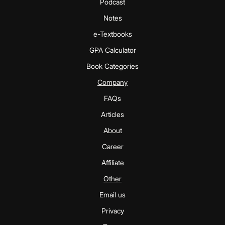
Podcast
Notes
e-Textbooks
GPA Calculator
Book Categories
Company
FAQs
Articles
About
Career
Affiliate
Other
Email us
Privacy