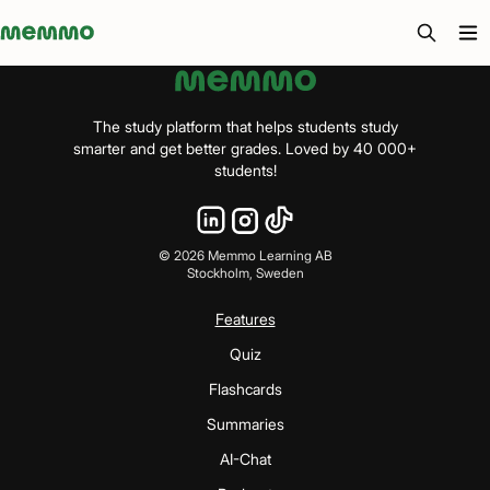
Memmo - AI-verktyg och digital kurslitteratur
The study platform that helps students study
smarter and get better grades. Loved by 40 000+
students!
©
2026
Memmo Learning AB
Stockholm, Sweden
Features
Quiz
Flashcards
Summaries
AI-Chat