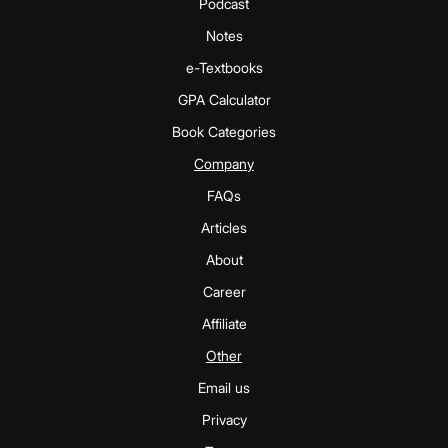
Podcast
Notes
e-Textbooks
GPA Calculator
Book Categories
Company
FAQs
Articles
About
Career
Affiliate
Other
Email us
Privacy