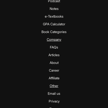
Podcast
Notes
e-Textbooks
GPA Calculator
Book Categories
Company
FAQs
Articles
About
Career
Affiliate
Other
Email us
Privacy