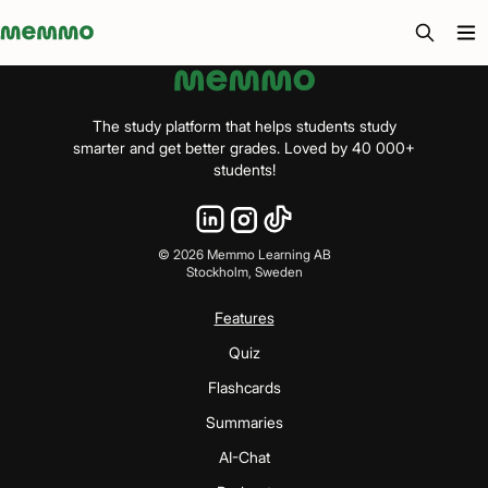
Memmo - AI-verktyg och digital kurslitteratur
The study platform that helps students study
smarter and get better grades. Loved by 40 000+
students!
©
2026
Memmo Learning AB
Stockholm, Sweden
Features
Quiz
Flashcards
Summaries
AI-Chat