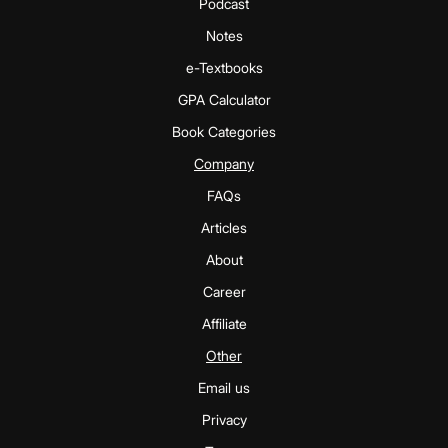
Podcast
Notes
e-Textbooks
GPA Calculator
Book Categories
Company
FAQs
Articles
About
Career
Affiliate
Other
Email us
Privacy