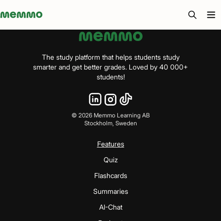
Memmo - AI-verktyg och digital kurslitteratur
The study platform that helps students study
smarter and get better grades. Loved by 40 000+
students!
©
2026
Memmo Learning AB
Stockholm, Sweden
Features
Quiz
Flashcards
Summaries
AI-Chat