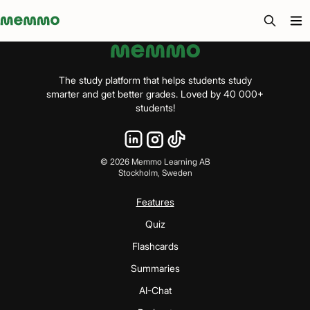
Memmo - AI-verktyg och digital kurslitteratur
The study platform that helps students study
smarter and get better grades. Loved by 40 000+
students!
©
2026
Memmo Learning AB
Stockholm, Sweden
Features
Quiz
Flashcards
Summaries
AI-Chat