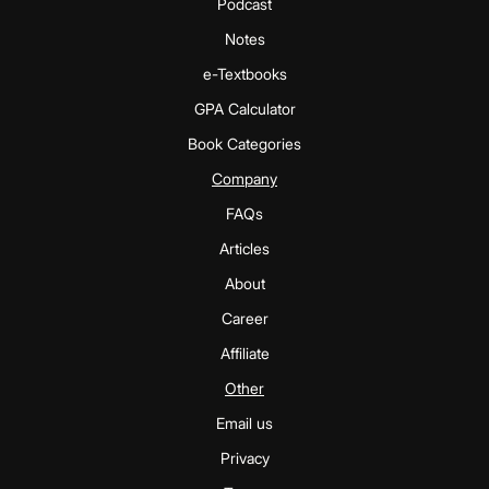
Podcast
Notes
e-Textbooks
GPA Calculator
Book Categories
Company
FAQs
Articles
About
Career
Affiliate
Other
Email us
Privacy