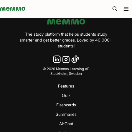
Memmo - AI-verktyg och digital kurslitteratur
The study platform that helps students study
smarter and get better grades. Loved by 40 000+
students!
©
2026
Memmo Learning AB
Stockholm, Sweden
Features
Quiz
Flashcards
Summaries
AI-Chat