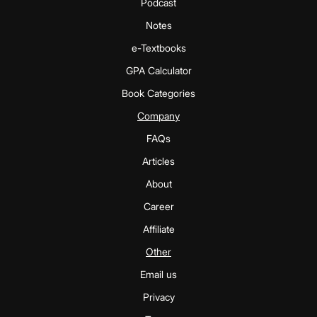
Podcast
Notes
e-Textbooks
GPA Calculator
Book Categories
Company
FAQs
Articles
About
Career
Affiliate
Other
Email us
Privacy